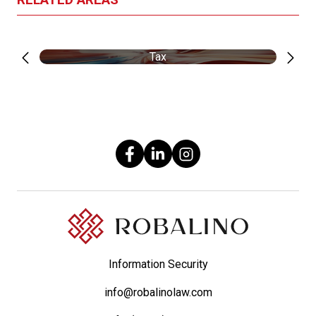
Tax
Information Security
info@robalinolaw.com