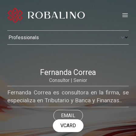
Open
Fernanda Correa
Consultor | Senior
Fernanda Correa es consultora en la firma, se
especializa en Tributario y Banca y Finanzas..
EMAIL
VCARD