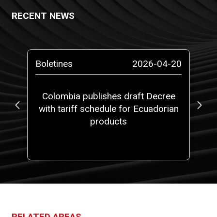
RECENT NEWS
-13
Boletines
2026-04-20
Bo
ta
Colombia publishes draft Decree
with tariff schedule for Ecuadorian
ap
ms”
products
fi
RELATED AREAS