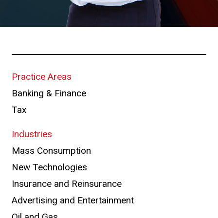
Practice Areas
Banking & Finance
Tax
Industries
Mass Consumption
New Technologies
Insurance and Reinsurance
Advertising and Entertainment
Oil and Gas