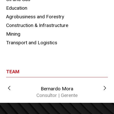
Education
Agrobusiness and Forestry
Construction & Infrastructure
Mining
Transport and Logistics
TEAM
Bernardo Mora
C
Consultor | Gerente