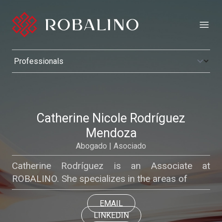
Open
Catherine Nicole Rodríguez
Mendoza
Abogado | Asociado
Catherine Rodríguez is an Associate at
ROBALINO. She specializes in the areas of
EMAIL
LINKEDIN