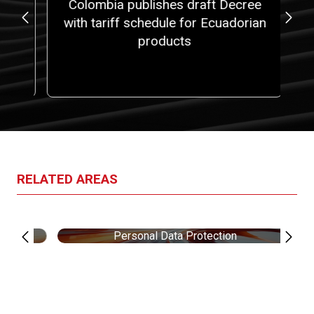
at
Colombia publishes draft Decree
5,
with tariff schedule for Ecuadorian
fi
 a
products
ith
one
RELATED AREAS
Personal Data Protection