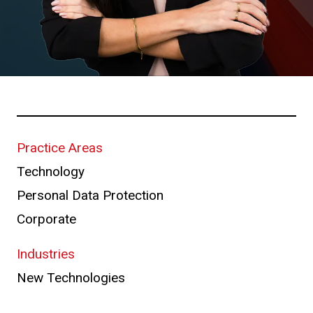
Practice Areas
Technology
Personal Data Protection
Corporate
Industries
New Technologies