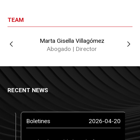
TEAM
Marta Gisella Villagómez
Abogado | Director
RECENT NEWS
-14
Boletines
2026-04-20
Pr