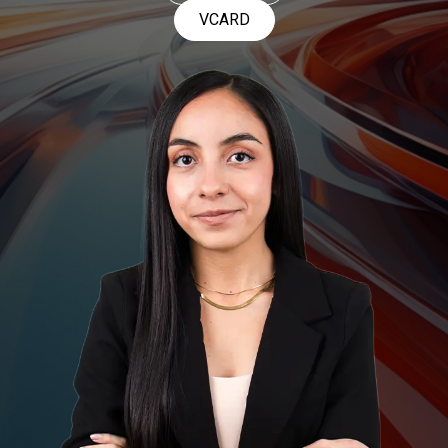
VCARD