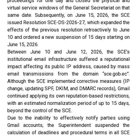
proceedings for one day and closed the physical and
virtual service windows of the General Secretariat on that
same date. Subsequently, on June 15, 2026, the SCE
issued Resolution SCE-DS-2026-27, which expanded the
effects of the previous resolution retroactively to June
10 and ordered a new suspension of 15 days starting on
June 15, 2026.
Between June 10 and June 12, 2026, the SCE's
institutional email infrastructure suffered a reputational
impact affecting its public IP address, caused by mass
email transmissions from the domain “sce.gob.ec”.
Although the SCE implemented corrective measures (IP
change, updating SPF, DKIM, and DMARC records), Gmail
continued applying its own reputation-based restrictions,
with an estimated normalization period of up to 15 days,
beyond the control of the SCE.
Due to the inability to effectively notify parties using
Gmail accounts, the Superintendent suspended the
calculation of deadlines and procedural terms in all SCE