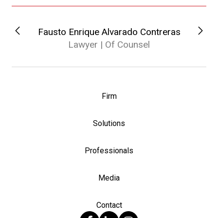
Fausto Enrique Alvarado Contreras
Lawyer | Of Counsel
Firm
Solutions
Professionals
Media
Contact