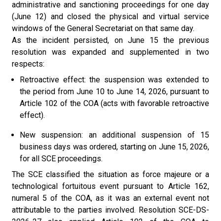
administrative and sanctioning proceedings for one day
(June 12) and closed the physical and virtual service
windows of the General Secretariat on that same day.
As the incident persisted, on June 15 the previous
resolution was expanded and supplemented in two
respects:
Retroactive effect: the suspension was extended to
the period from June 10 to June 14, 2026, pursuant to
Article 102 of the COA (acts with favorable retroactive
effect).
New suspension: an additional suspension of 15
business days was ordered, starting on June 15, 2026,
for all SCE proceedings.
The SCE classified the situation as force majeure or a
technological fortuitous event pursuant to Article 162,
numeral 5 of the COA, as it was an external event not
attributable to the parties involved. Resolution SCE-DS-