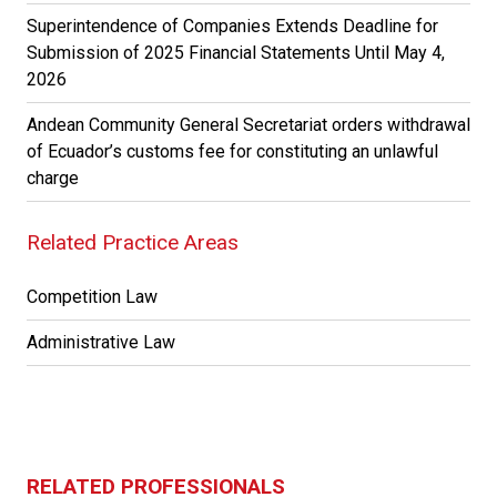
Superintendence of Companies Extends Deadline for
Submission of 2025 Financial Statements Until May 4,
2026
Andean Community General Secretariat orders withdrawal
of Ecuador’s customs fee for constituting an unlawful
charge
Related Practice Areas
Competition Law
Administrative Law
RELATED PROFESSIONALS