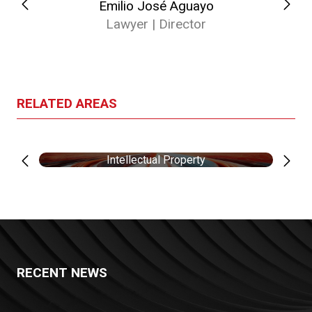
Emilio José Aguayo
Lawyer | Director
RELATED AREAS
Intellectual Property
RECENT NEWS