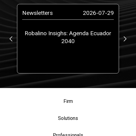
-01
Newsletters
2026-07-29
Ne
e
Robalino Insighs: Agenda Ecuador
2040
A
Firm
Solutions
Professionals