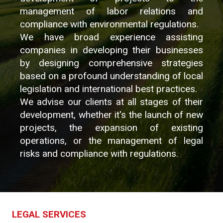
management of labor relations and
compliance with environmental regulations.
We have broad experience assisting
companies in developing their businesses
by designing comprehensive strategies
based on a profound understanding of local
legislation and international best practices.
We advise our clients at all stages of their
development, whether it's the launch of new
projects, the expansion of existing
operations, or the management of legal
risks and compliance with regulations.
LEGAL SERVICES