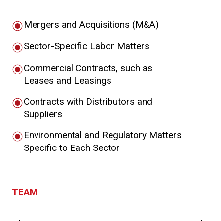
Mergers and Acquisitions (M&A)
Sector-Specific Labor Matters
Commercial Contracts, such as
Leases and Leasings
Contracts with Distributors and
Suppliers
Environmental and Regulatory Matters
Specific to Each Sector
TEAM