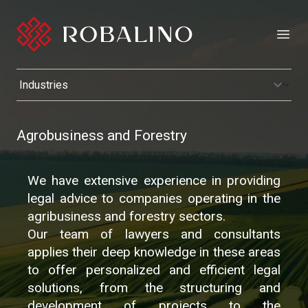
Open
Agrobusiness and Forestry
We have extensive experience in providing
legal advice to companies operating in the
agribusiness and forestry sectors.
Our team of lawyers and consultants
applies their deep knowledge in these areas
to offer personalized and efficient legal
solutions, from the structuring and
development of projects to the