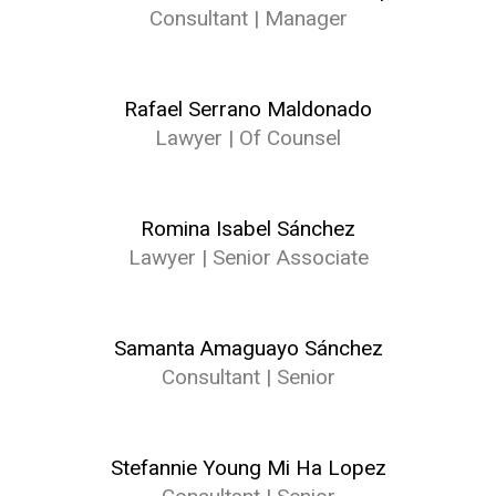
Consultant | Manager
Rafael Serrano Maldonado
Lawyer | Of Counsel
Romina Isabel Sánchez
Lawyer | Senior Associate
Samanta Amaguayo Sánchez
Consultant | Senior
Stefannie Young Mi Ha Lopez