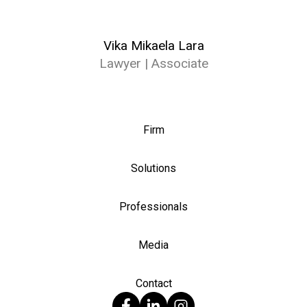
Vika Mikaela Lara
Lawyer | Associate
Firm
Solutions
Professionals
Media
Contact