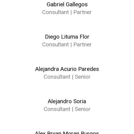
Gabriel Gallegos
Consultant | Partner
Diego Lituma Flor
Consultant | Partner
Alejandra Acurio Paredes
Consultant | Senior
Alejandro Soria
Consultant | Senior
Alex Bryan Moran Burgos