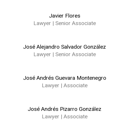
Javier Flores
Lawyer | Senior Associate
José Alejandro Salvador González
Lawyer | Senior Associate
José Andrés Guevara Montenegro
Lawyer | Associate
José Andrés Pizarro González
Lawyer | Associate