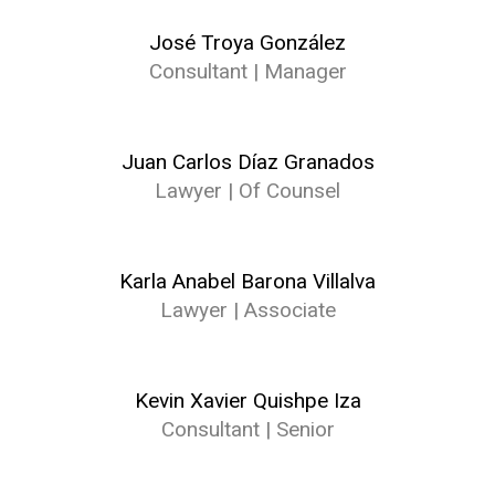
José Troya González
Consultant | Manager
Juan Carlos Díaz Granados
Lawyer | Of Counsel
Karla Anabel Barona Villalva
Lawyer | Associate
Kevin Xavier Quishpe Iza
Consultant | Senior