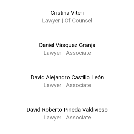
Cristina Viteri
Lawyer | Of Counsel
Daniel Vásquez Granja
Lawyer | Associate
David Alejandro Castillo León
Lawyer | Associate
David Roberto Pineda Valdivieso
Lawyer | Associate