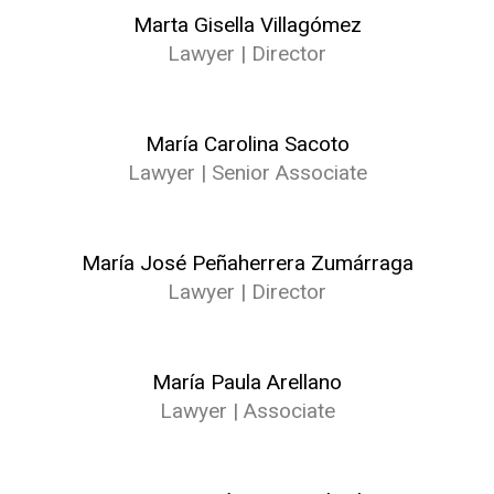
Marta Gisella Villagómez
Lawyer | Director
María Carolina Sacoto
Lawyer | Senior Associate
María José Peñaherrera Zumárraga
Lawyer | Director
María Paula Arellano
Lawyer | Associate