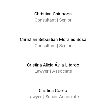
Christian Chiriboga
Consultant | Senior
Christian Sebastian Morales Sosa
Consultant | Senior
Cristina Alicia Ávila Litardo
Lawyer | Associate
Cristina Coello
Lawyer | Senior Associate