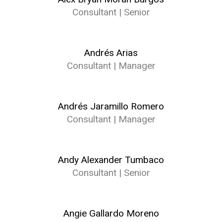
Consultant | Senior
Andrés Arias
Consultant | Manager
Andrés Jaramillo Romero
Consultant | Manager
Andy Alexander Tumbaco
Consultant | Senior
Angie Gallardo Moreno