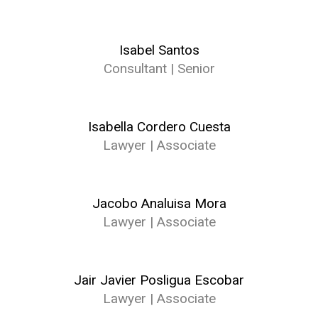
Isabel Santos
Consultant | Senior
Isabella Cordero Cuesta
Lawyer | Associate
Jacobo Analuisa Mora
Lawyer | Associate
Jair Javier Posligua Escobar
Lawyer | Associate