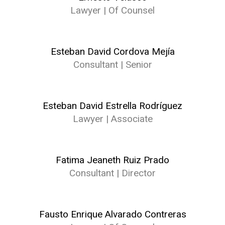
Lawyer | Of Counsel
Esteban David Cordova Mejía
Consultant | Senior
Esteban David Estrella Rodríguez
Lawyer | Associate
Fatima Jeaneth Ruiz Prado
Consultant | Director
Fausto Enrique Alvarado Contreras