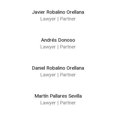
Javier Robalino Orellana
Lawyer | Partner
Andrés Donoso
Lawyer | Partner
Daniel Robalino Orellana
Lawyer | Partner
Martín Pallares Sevilla
Lawyer | Partner