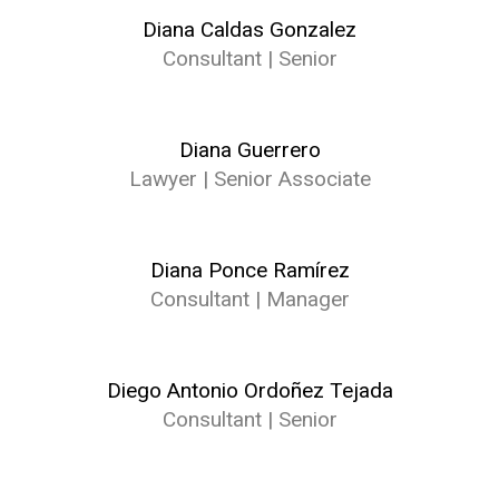
Diana Caldas Gonzalez
Consultant | Senior
Diana Guerrero
Lawyer | Senior Associate
Diana Ponce Ramírez
Consultant | Manager
Diego Antonio Ordoñez Tejada
Consultant | Senior