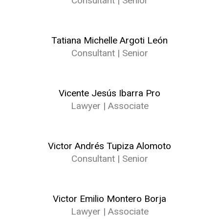
Consultant | Senior
Tatiana Michelle Argoti León
Consultant | Senior
Vicente Jesús Ibarra Pro
Lawyer | Associate
Victor Andrés Tupiza Alomoto
Consultant | Senior
Victor Emilio Montero Borja
Lawyer | Associate