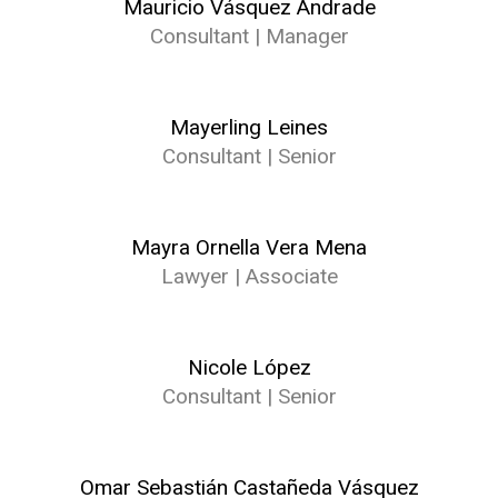
Mauricio Vásquez Andrade
Consultant | Manager
Mayerling Leines
Consultant | Senior
Mayra Ornella Vera Mena
Lawyer | Associate
Nicole López
Consultant | Senior
Omar Sebastián Castañeda Vásquez