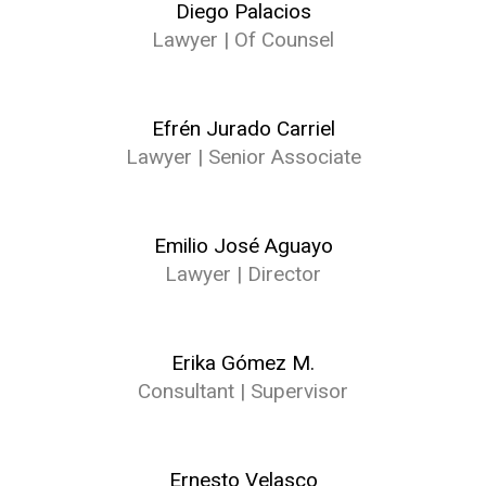
Diego Palacios
Lawyer | Of Counsel
Efrén Jurado Carriel
Lawyer | Senior Associate
Emilio José Aguayo
Lawyer | Director
Erika Gómez M.
Consultant | Supervisor
Ernesto Velasco