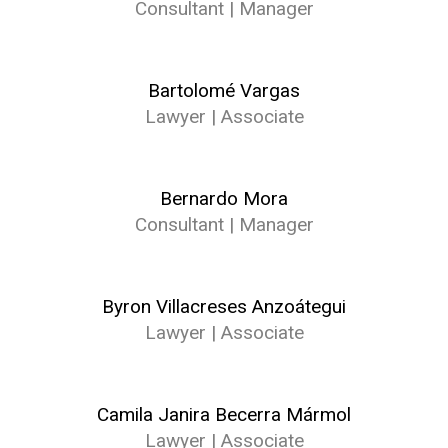
Consultant | Manager
Bartolomé Vargas
Lawyer | Associate
Bernardo Mora
Consultant | Manager
Byron Villacreses Anzoátegui
Lawyer | Associate
Camila Janira Becerra Mármol
Lawyer | Associate