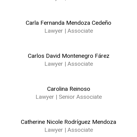
Carla Fernanda Mendoza Cedeño
Lawyer | Associate
Carlos David Montenegro Fárez
Lawyer | Associate
Carolina Reinoso
Lawyer | Senior Associate
Catherine Nicole Rodríguez Mendoza
Lawyer | Associate