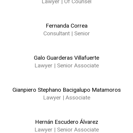
Lawyer | Of Counsel
Fernanda Correa
Consultant | Senior
Galo Guarderas Villafuerte
Lawyer | Senior Associate
Gianpiero Stephano Bacigalupo Matamoros
Lawyer | Associate
Hernán Escudero Álvarez
Lawyer | Senior Associate