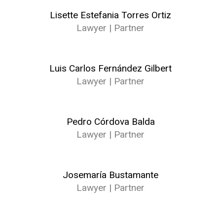
Lisette Estefania Torres Ortiz
Lawyer | Partner
Luis Carlos Fernández Gilbert
Lawyer | Partner
Pedro Córdova Balda
Lawyer | Partner
Josemaría Bustamante
Lawyer | Partner