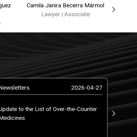
íguez
Camila Janira Becerra Mármol
Isab
Lawyer | Associate
La
e
Newsletters
2026-04-27
News
Update to the List of Over-the-Counter
ROBALI
Medicines
counsel
million
PLC