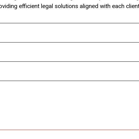
viding efficient legal solutions aligned with each clien