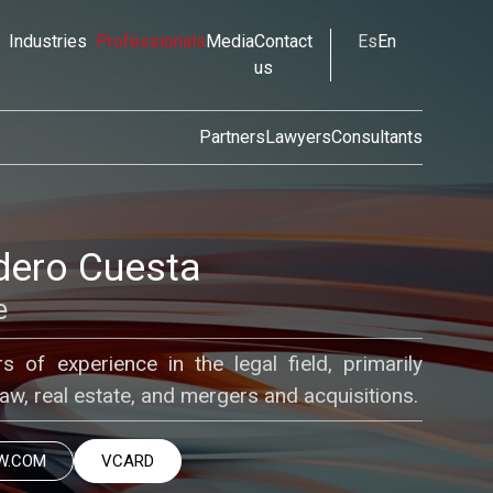
Industries
Professionals
Media
Contact
Es
En
us
Partners
Lawyers
Consultants
dero Cuesta
e
s of experience in the legal field, primarily
law, real estate, and mergers and acquisitions.
W.COM
VCARD