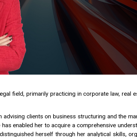
gal field, primarily practicing in corporate law, real e
in advising clients on business structuring and the 
e has enabled her to acquire a comprehensive unders
stinguished herself through her analytical skills, org