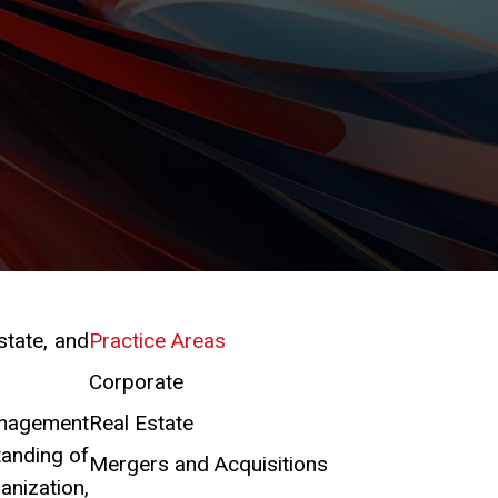
state, and
Practice Areas
Corporate
management
Real Estate
tanding of
Mergers and Acquisitions
anization,