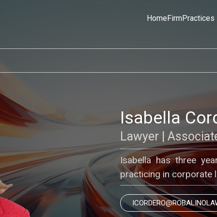
Home
Firm
Practices
Isabella Cor
Lawyer | Associat
Isabella has three year
practicing in corporate 
ICORDERO@ROBALINOLA