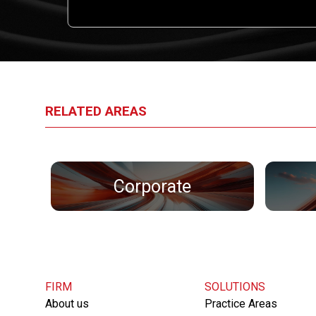
l.
RELATED AREAS
Corporate
FIRM
SOLUTIONS
About us
Practice Areas