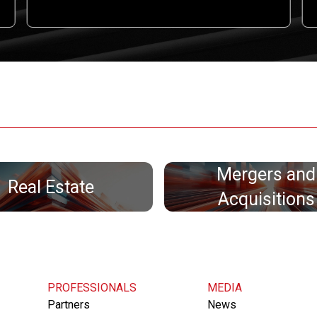
Mergers and
Real Estate
Acquisitions
PROFESSIONALS
MEDIA
Partners
News