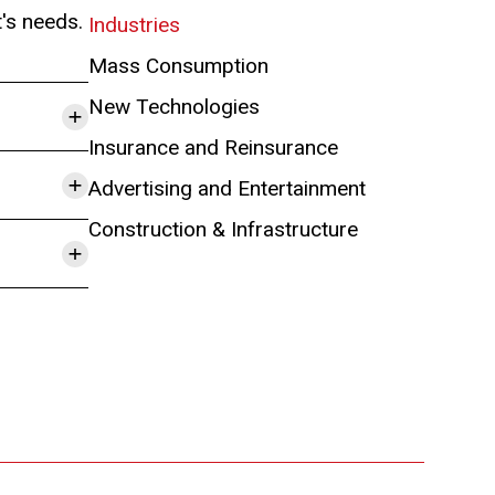
t's needs.
Industries
Mass Consumption
+
New Technologies
Insurance and Reinsurance
+
Advertising and Entertainment
Construction & Infrastructure
+