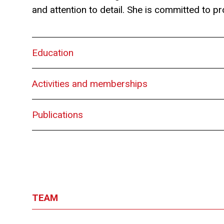
and attention to detail. She is committed to pro
Education
Activities and memberships
Publications
TEAM