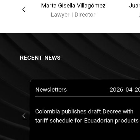
ellana
Marta Gisella Villagómez
Jua
er
Lawyer | Director
RECENT NEWS
5-03-14
Newsletters
2026-04-2
Colombia publishes draft Decree with
, Ms.
tariff schedule for Ecuadorian products
rtner of
am of