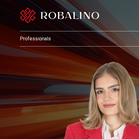
Professionals