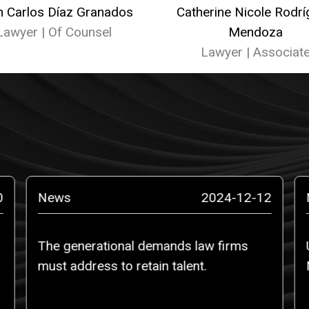
n Carlos Díaz Granados
Catherine Nicole Rodr
Lawyer | Of Counsel
Mendoza
Lawyer | Associat
0
News
2024-12-12
The generational demands law firms
must address to retain talent.