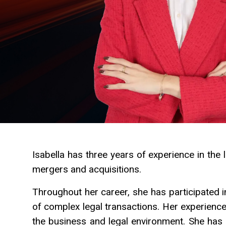
Isabella has three years of experience in the le
mergers and acquisitions.
Throughout her career, she has participated 
of complex legal transactions. Her experienc
the business and legal environment. She has di