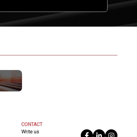
CONTACT
Write us