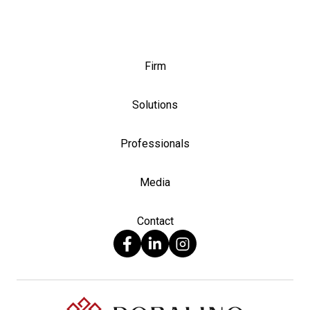
Firm
Solutions
Professionals
Media
Contact