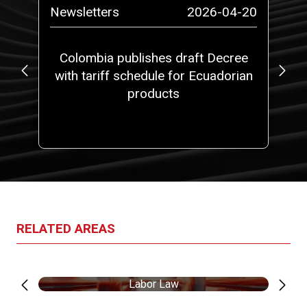
-14
Newsletters
2026-04-20
N
at
Colombia publishes draft Decree
No
5,
with tariff schedule for Ecuadorian
 a
products
ith
one
RELATED AREAS
Labor Law