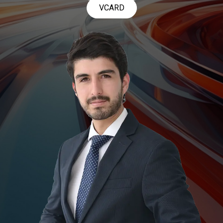
VCARD