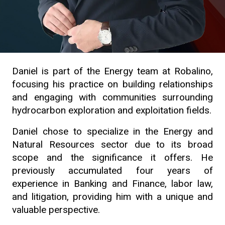
Daniel is part of the Energy team at Robalino,
focusing his practice on building relationships
and engaging with communities surrounding
hydrocarbon exploration and exploitation fields.
Daniel chose to specialize in the Energy and
Natural Resources sector due to its broad
scope and the significance it offers. He
previously accumulated four years of
experience in Banking and Finance, labor law,
and litigation, providing him with a unique and
valuable perspective.