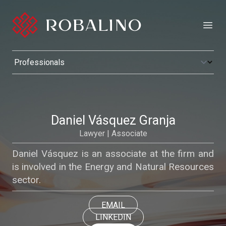
Open
Daniel Vásquez Granja
Lawyer | Associate
Daniel Vásquez is an associate at the firm and
is involved in the Energy and Natural Resources
sector.
EMAIL
LINKEDIN