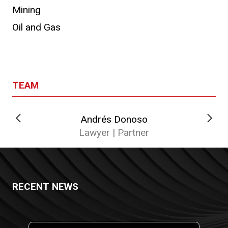
Mining
Oil and Gas
TEAM
Andrés Donoso
Lawyer | Partner
RECENT NEWS