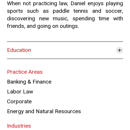
When not practicing law, Daniel enjoys playing
sports such as paddle tennis and soccer,
discovering new music, spending time with
friends, and going on outings.
+
Education
Practice Areas
Banking & Finance
Labor Law
Corporate
Energy and Natural Resources
Industries