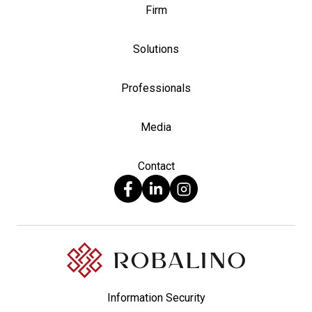
Firm
Solutions
Professionals
Media
Contact
Information Security