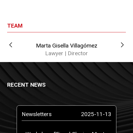
TEAM
Marta Gisella Villagómez
Lawyer | Director
RECENT NEWS
-14
Newsletters
2025-11-13
N