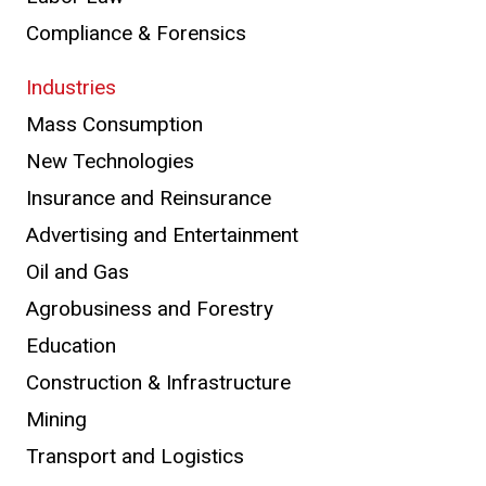
Compliance & Forensics
Industries
Mass Consumption
New Technologies
Insurance and Reinsurance
Advertising and Entertainment
Oil and Gas
Agrobusiness and Forestry
Education
Construction & Infrastructure
Mining
Transport and Logistics