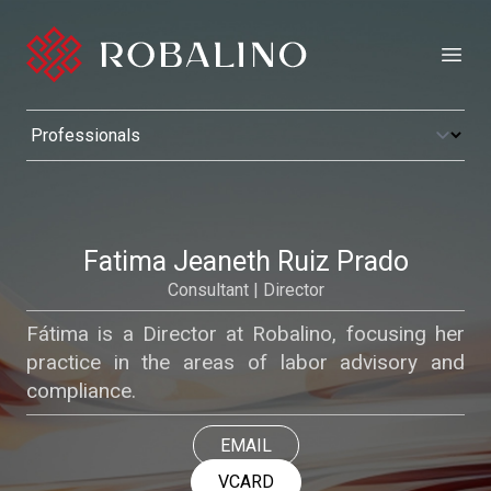
Open
Fatima Jeaneth Ruiz Prado
Consultant | Director
Fátima is a Director at Robalino, focusing her
practice in the areas of labor advisory and
compliance.
EMAIL
VCARD