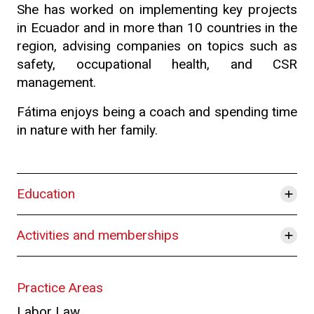
She has worked on implementing key projects
in Ecuador and in more than 10 countries in the
region, advising companies on topics such as
safety, occupational health, and CSR
management.
Fátima enjoys being a coach and spending time
in nature with her family.
+
Education
+
Activities and memberships
Practice Areas
Labor Law