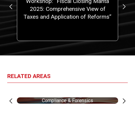
at
Workshop: “Fiscal Closing Manta
No
5,
2025: Comprehensive View of
 a
Taxes and Application of Reforms”
ith
one
RELATED AREAS
Compliance & Forensics