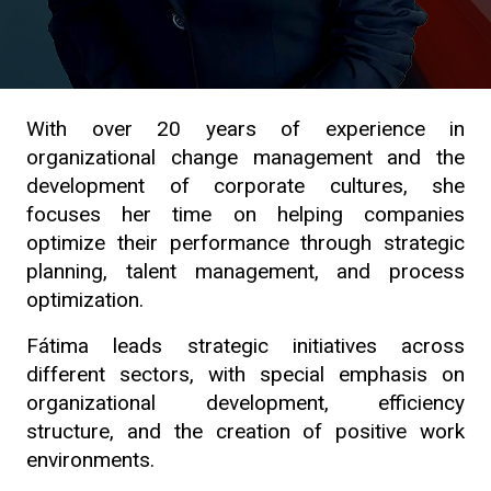
With over 20 years of experience in
organizational change management and the
development of corporate cultures, she
focuses her time on helping companies
optimize their performance through strategic
planning, talent management, and process
optimization.
Fátima leads strategic initiatives across
different sectors, with special emphasis on
organizational development, efficiency
structure, and the creation of positive work
environments.