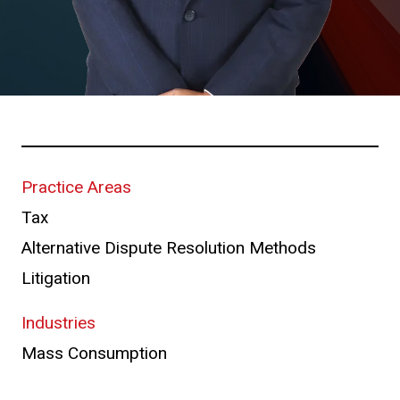
Practice Areas
Tax
Alternative Dispute Resolution Methods
Litigation
Industries
Mass Consumption