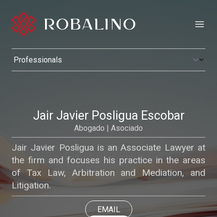
Open
Jair Javier Posligua Escobar
Abogado | Asociado
Jair Javier Posligua is an Associate Lawyer at
the firm and focuses his practice in the areas
of Tax Law, Arbitration and Mediation, and
Litigation.
EMAIL