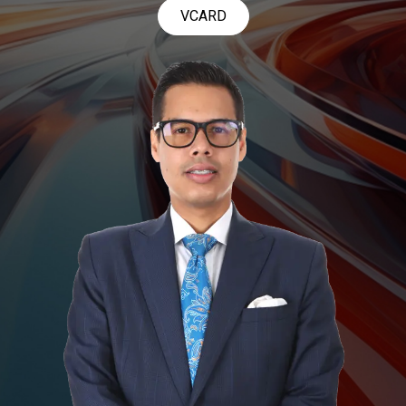
VCARD