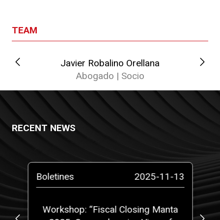
TEAM
Javier Robalino Orellana
Abogado | Socio
RECENT NEWS
-14
Boletines
2025-11-13
Bo
at
Workshop: “Fiscal Closing Manta
C